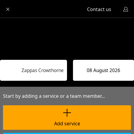
Contact us
Zappas Crowthorne
Start by adding a service or a team member...
Add service