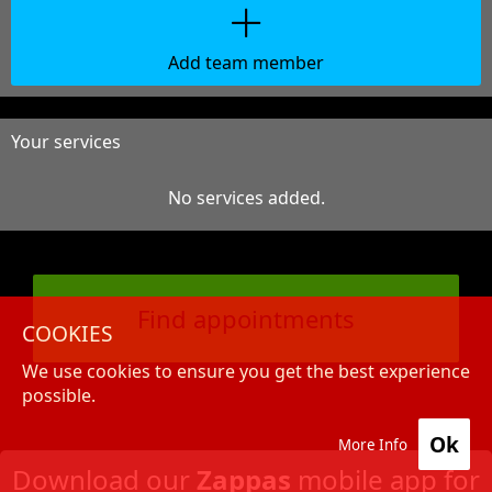
Add team member
Your services
No services added.
Find appointments
COOKIES
We use cookies to ensure you get the best experience
possible.
Ok
More Info
Download our
Zappas
mobile app for