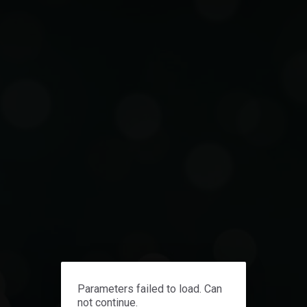
Contact us
Parameters failed to load. Can
not continue.