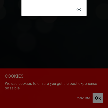
Initializing...
OK
COOKIES
We use cookies to ensure you get the best experience
possible.
Ok
More Info